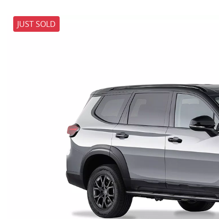
JUST SOLD