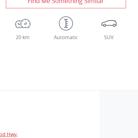
Find Me Something Similar
20 km
Automatic
SUV
V
od Hwy
,