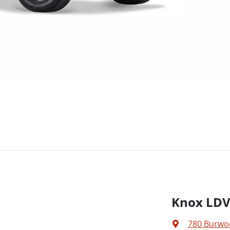
Knox LD
780 Burwo