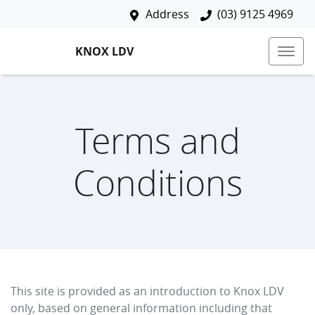
Address
(03) 9125 4969
KNOX LDV
Terms and
Conditions
This site is provided as an introduction to
Knox LDV
only, based on general information including that