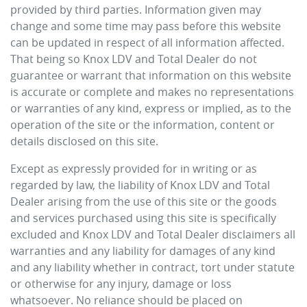
provided by third parties. Information given may
change and some time may pass before this website
can be updated in respect of all information affected.
That being so
Knox LDV
and Total Dealer do not
guarantee or warrant that information on this website
is accurate or complete and makes no representations
or warranties of any kind, express or implied, as to the
operation of the site or the information, content or
details disclosed on this site.
Except as expressly provided for in writing or as
regarded by law, the liability of
Knox LDV
and Total
Dealer arising from the use of this site or the goods
and services purchased using this site is specifically
excluded and
Knox LDV
and Total Dealer disclaimers all
warranties and any liability for damages of any kind
and any liability whether in contract, tort under statute
or otherwise for any injury, damage or loss
whatsoever. No reliance should be placed on