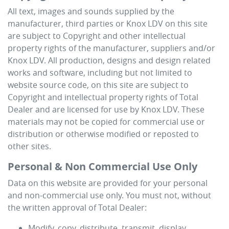
All text, images and sounds supplied by the
manufacturer, third parties or
Knox LDV
on this site
are subject to Copyright and other intellectual
property rights of the manufacturer, suppliers and/or
Knox LDV
. All production, designs and design related
works and software, including but not limited to
website source code, on this site are subject to
Copyright and intellectual property rights of Total
Dealer and are licensed for use by
Knox LDV
. These
materials may not be copied for commercial use or
distribution or otherwise modified or reposted to
other sites.
Personal & Non Commercial Use Only
Data on this website are provided for your personal
and non-commercial use only. You must not, without
the written approval of Total Dealer:
Modify, copy, distribute, transmit, display,