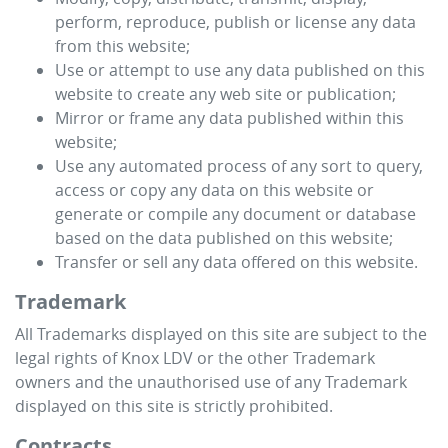
perform, reproduce, publish or license any data
from this website;
Use or attempt to use any data published on this
website to create any web site or publication;
Mirror or frame any data published within this
website;
Use any automated process of any sort to query,
access or copy any data on this website or
generate or compile any document or database
based on the data published on this website;
Transfer or sell any data offered on this website.
Trademark
All Trademarks displayed on this site are subject to the
legal rights of
Knox LDV
or the other Trademark
owners and the unauthorised use of any Trademark
displayed on this site is strictly prohibited.
Contracts