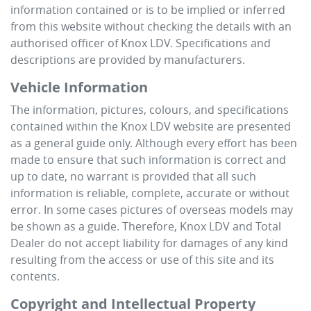
information contained or is to be implied or inferred
from this website without checking the details with an
authorised officer of
Knox LDV
. Specifications and
descriptions are provided by manufacturers.
Vehicle Information
The information, pictures, colours, and specifications
contained within the
Knox LDV
website are presented
as a general guide only. Although every effort has been
made to ensure that such information is correct and
up to date, no warrant is provided that all such
information is reliable, complete, accurate or without
error. In some cases pictures of overseas models may
be shown as a guide. Therefore,
Knox LDV
and Total
Dealer do not accept liability for damages of any kind
resulting from the access or use of this site and its
contents.
Copyright and Intellectual Property