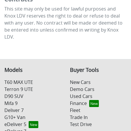
This site may only be used for lawful purposes and
Knox LDV
reserves the right to deal or refuse to deal
with any user. No contract will be made or deemed to
be entered into unless confirmed in writing by
Knox
LDV
.
Models
Buyer Tools
T60 MAX UTE
New Cars
Terron 9 UTE
Demo Cars
D90 SUV
Used Cars
Mifa 9
Finance
Deliver 7
Fleet
G10+ Van
Trade In
eDeliver 5
Test Drive