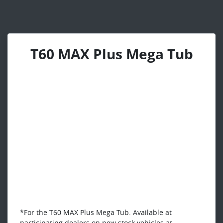
T60 MAX Plus Mega Tub
*For the T60 MAX Plus Mega Tub. Available at
participating dealers on new stock vehicles at