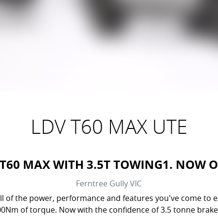
LDV T60 MAX UTE
 T60 MAX WITH 3.5T TOWING1. NOW 
Ferntree Gully
VIC
l of the power, performance and features you've come to exp
500Nm of torque. Now with the confidence of 3.5 tonne brak