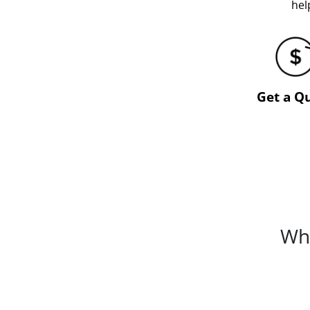
hel
Get a Q
Whi