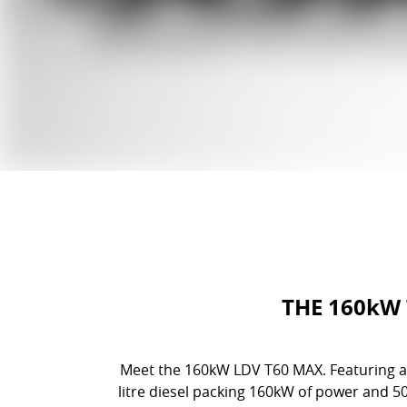
THE 160kW
Meet the 160kW LDV T60 MAX. Featuring al
litre diesel packing 160kW of power and 