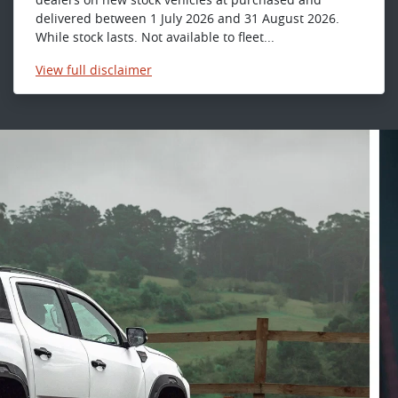
delivered between 1 July 2026 and 31 August 2026.
While stock lasts. Not available to fleet...
View
full disclaimer