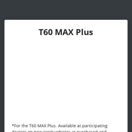
T60 MAX Plus
*For the T60 MAX Plus. Available at participating
dealers on new stock vehicles at purchased and