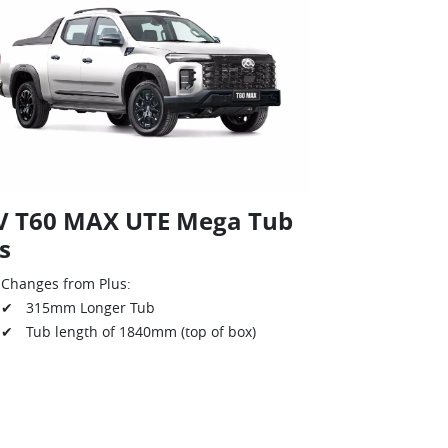
V T60 MAX UTE Mega Tub
s
Changes from Plus:
✔ 315mm Longer Tub
✔ Tub length of 1840mm (top of box)