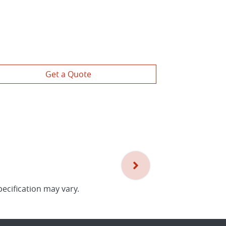
Get a Quote
pecification may vary.