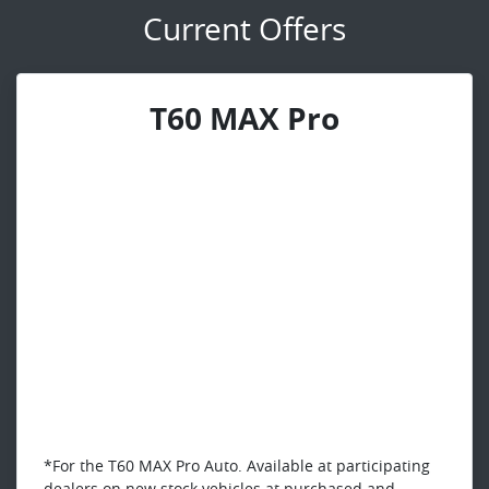
Current Offers
T60 MAX Pro
*For the T60 MAX Pro Auto. Available at participating
dealers on new stock vehicles at purchased and