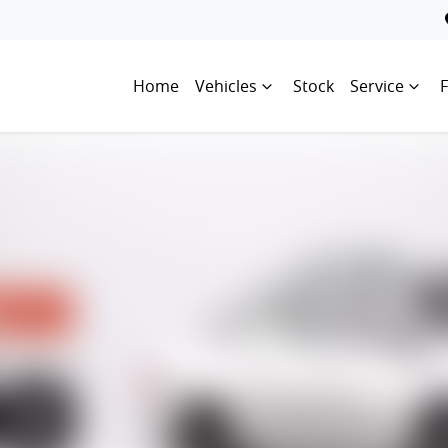
Home
Vehicles
Stock
Service