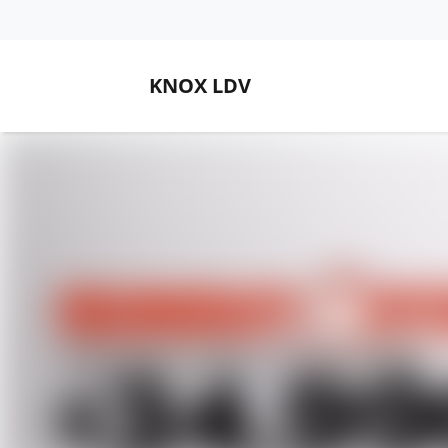
KNOX LDV