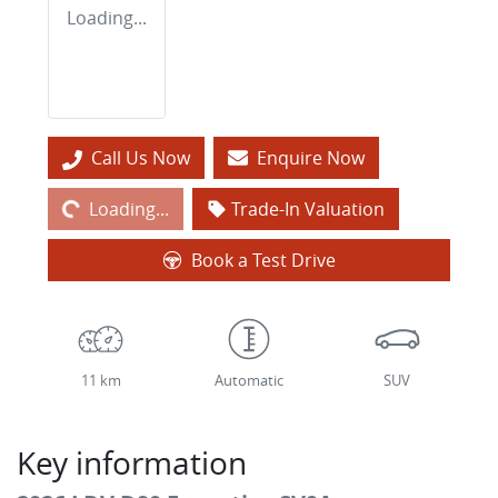
Loading...
Loading...
Call Us Now
Enquire Now
Loading...
Trade-In Valuation
Book a Test Drive
11 km
Automatic
SUV
Key information