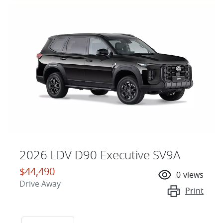
2026 LDV D90 Executive SV9A
$44,490
0
views
Drive Away
Print