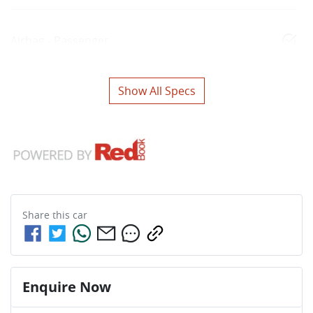
Airbag - Passenger
Show All Specs
Share this
car
Enquire Now