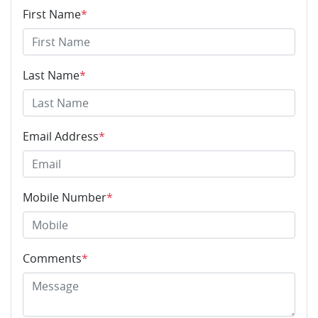
First Name
*
Last Name
*
Email Address
*
Mobile Number
*
Comments
*