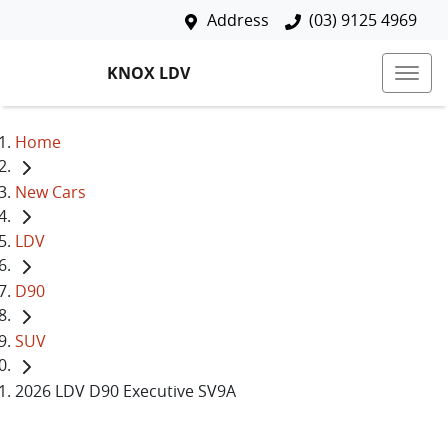
Address
(03) 9125 4969
KNOX LDV
Home
New Cars
LDV
D90
SUV
2026 LDV D90 Executive SV9A