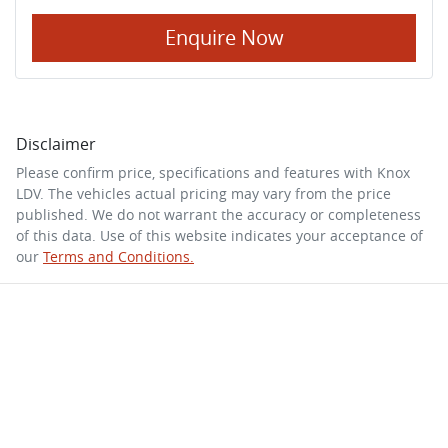
Enquire Now
Disclaimer
Please confirm price, specifications and features with
Knox
LDV
. The vehicles actual pricing may vary from the price
published. We do not warrant the accuracy or completeness
of this data. Use of this website indicates your acceptance of
our
Terms and Conditions.