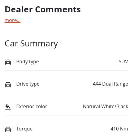
Dealer Comments
more
...
Car Summary
Body type
SUV
Drive type
4X4 Dual Range
Exterior color
Natural White/Black
Torque
410 Nm