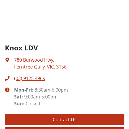
Knox LDV
780 Burwood Hwy
,
Ferntree Gully, VIC, 3156
(03) 9125 4969
Mon-Fri:
8:30am-6:00pm
Sat
:
9:00am-5:00pm
Sun
:
Closed
Contact Us