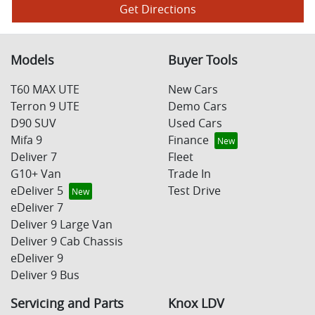
Get Directions
Models
Buyer Tools
T60 MAX UTE
New Cars
Terron 9 UTE
Demo Cars
D90 SUV
Used Cars
Mifa 9
Finance
Deliver 7
Fleet
G10+ Van
Trade In
eDeliver 5
Test Drive
eDeliver 7
Deliver 9 Large Van
Deliver 9 Cab Chassis
eDeliver 9
Deliver 9 Bus
Servicing and Parts
Knox LDV