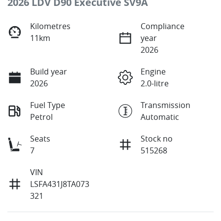
2026 LDV D90 Executive SV9A
Kilometres
Compliance
11km
year
2026
Build year
Engine
2026
2.0-litre
Fuel Type
Transmission
Petrol
Automatic
Seats
Stock no
7
515268
VIN
LSFA431J8TA073
321