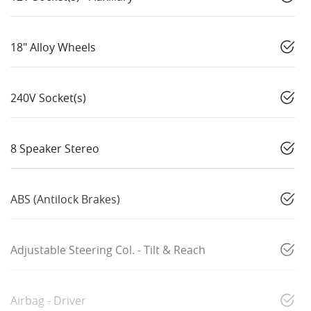
18" Alloy Wheels
240V Socket(s)
8 Speaker Stereo
ABS (Antilock Brakes)
Adjustable Steering Col. - Tilt & Reach
Airbag - Driver