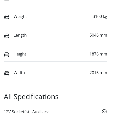
Weight
3100 kg
Length
5046 mm
Height
1876 mm
Width
2016 mm
All Specifications
12V Socket(s) - Auxiliary