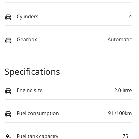
Cylinders
4
Gearbox
Automatic
Specifications
Engine size
2.0-litre
Fuel consumption
9 L/100km
Fuel tank capacity
75 L