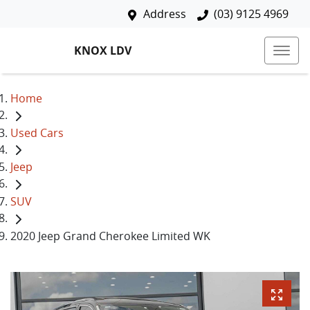
Address
(03) 9125 4969
KNOX LDV
Home
Used Cars
Jeep
SUV
2020 Jeep Grand Cherokee Limited WK