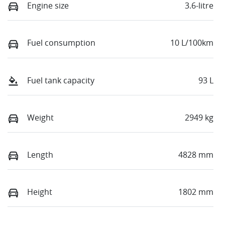
Engine size
3.6-litre
Fuel consumption
10 L/100km
Fuel tank capacity
93 L
Weight
2949 kg
Length
4828 mm
Height
1802 mm