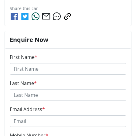
Share this
car
Enquire Now
First Name
*
Last Name
*
Email Address
*
Mobile Number
*