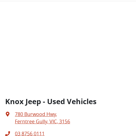
Knox Jeep - Used Vehicles
780 Burwood Hwy
,
Ferntree Gully, VIC, 3156
03 8756 0111