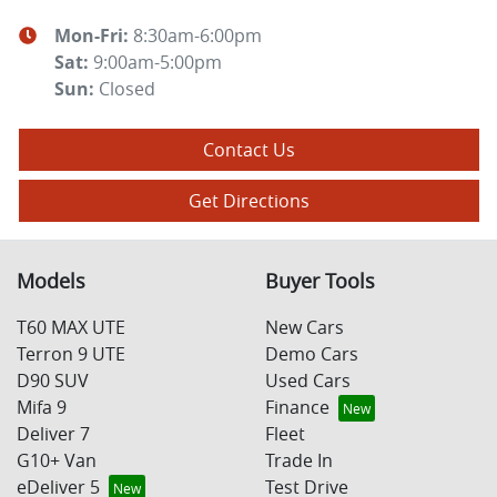
Mon-Fri:
8:30am-6:00pm
Sat
:
9:00am-5:00pm
Sun
:
Closed
Contact Us
Get Directions
Models
Buyer Tools
T60 MAX UTE
New Cars
Terron 9 UTE
Demo Cars
D90 SUV
Used Cars
Mifa 9
Finance
Deliver 7
Fleet
G10+ Van
Trade In
eDeliver 5
Test Drive