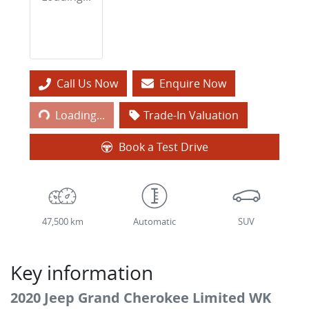
Call Us Now
Enquire Now
Loading...
Loading...
Trade-In Valuation
Book a Test Drive
47,500 km
Automatic
SUV
Key information
2020 Jeep Grand Cherokee Limited WK