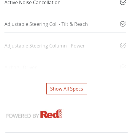
Active Noise Cancellation
Adjustable Steering Col. - Tilt & Reach
Adjustable Steering Column - Power
Airbag - Driver
Show All Specs