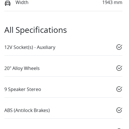
Width
1943 mm
All Specifications
12V Socket(s) - Auxiliary
20" Alloy Wheels
9 Speaker Stereo
ABS (Antilock Brakes)