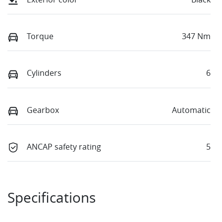
Torque
347 Nm
Cylinders
6
Gearbox
Automatic
ANCAP safety rating
5
Specifications