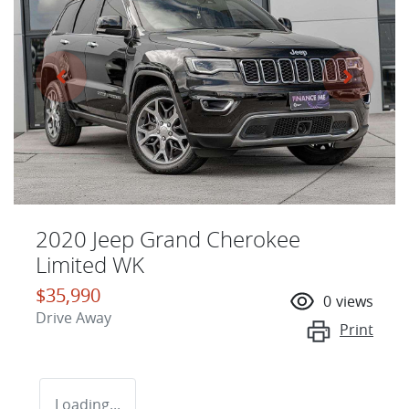
2020 Jeep Grand Cherokee
Limited WK
$35,990
0
views
Drive Away
Print
Loading...