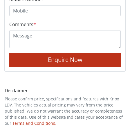
Comments
*
Enquire Now
Disclaimer
Please confirm price, specifications and features with
Knox
LDV
. The vehicles actual pricing may vary from the price
published. We do not warrant the accuracy or completeness
of this data. Use of this website indicates your acceptance of
our
Terms and Conditions.