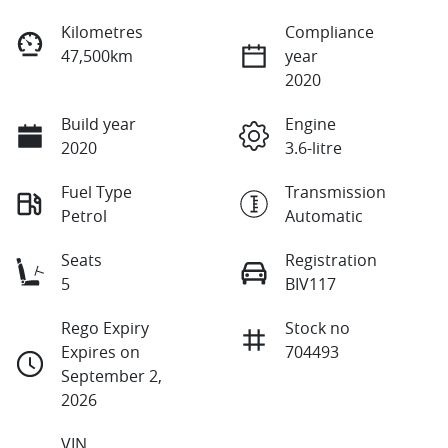
Kilometres
Compliance
47,500km
year
2020
Build year
Engine
2020
3.6-litre
Fuel Type
Transmission
Petrol
Automatic
Seats
Registration
5
BIV117
Rego Expiry
Stock no
Expires on
704493
September 2,
2026
VIN