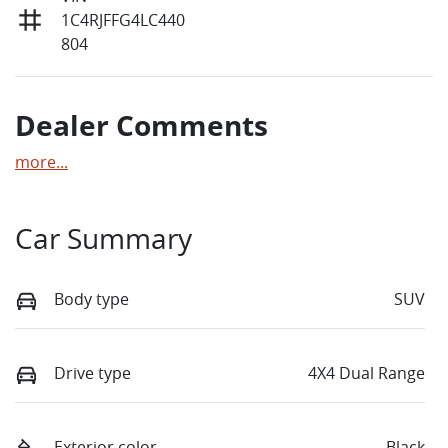
1C4RJFFG4LC440
804
Dealer Comments
more
...
Car Summary
Body type
SUV
Drive type
4X4 Dual Range
Exterior color
Black