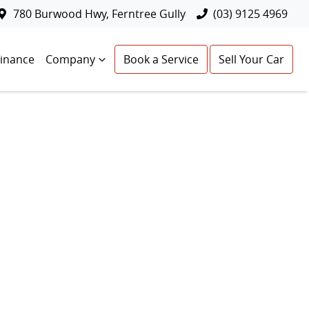
780 Burwood Hwy, Ferntree Gully
(03) 9125 4969
Finance
Company
Book a Service
Sell Your Car