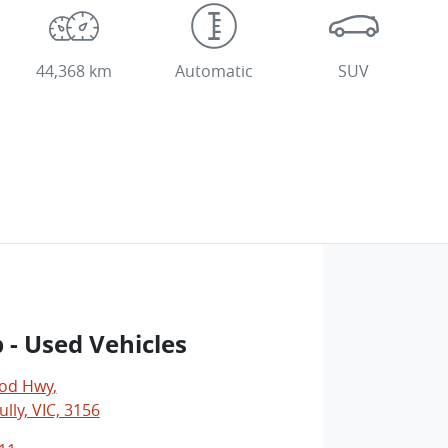
44,368 km
Automatic
SUV
 - Used Vehicles
od Hwy
,
lly, VIC, 3156