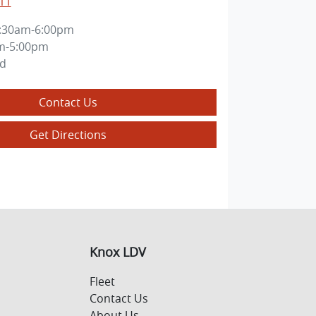
11
:30am-6:00pm
m-5:00pm
ed
Contact Us
Get Directions
Knox LDV
Fleet
Contact Us
About Us