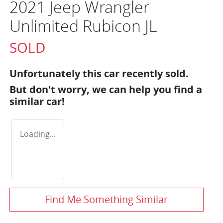
2021 Jeep Wrangler
Unlimited Rubicon JL
SOLD
Unfortunately this
car
recently sold.
But don't worry, we can help you find a
similar
car
!
Loading...
Find Me Something Similar