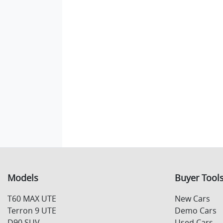
Models
Buyer Tool
T60 MAX UTE
New Cars
Terron 9 UTE
Demo Cars
D90 SUV
Used Cars