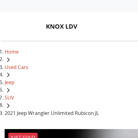
KNOX LDV
Home
Used Cars
Jeep
SUV
2021 Jeep Wrangler Unlimited Rubicon JL
JUST SOLD