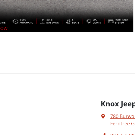
Knox Jeep
780 Burwo
Ferntree Gu