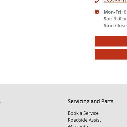
03 8756 01
Mon-Fri:
8
Sat
:
9:00a
Sun
:
Clos
s
Servicing and Parts
Book a Service
Roadside Assist
Warranty