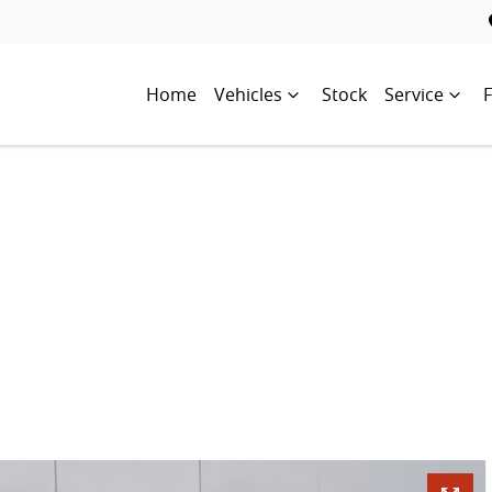
Home
Vehicles
Stock
Service