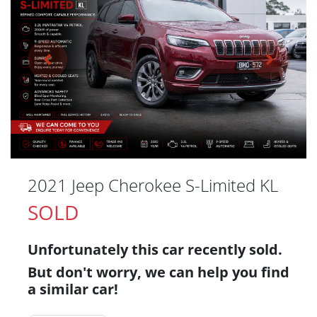
2021 Jeep Cherokee S-Limited KL
SOLD
Unfortunately this
car
recently sold.
But don't worry, we can help you find
a similar
car
!