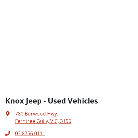
Knox Jeep - Used Vehicles
780 Burwood Hwy
,
Ferntree Gully, VIC, 3156
03 8756 0111