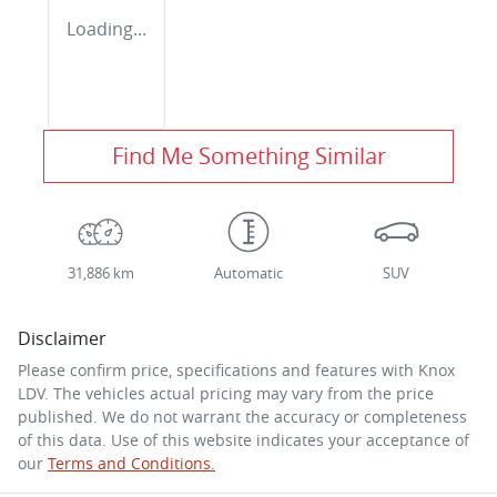
Loading...
Find Me Something Similar
31,886 km
Automatic
SUV
Disclaimer
Please confirm price, specifications and features with
Knox
LDV
. The vehicles actual pricing may vary from the price
published. We do not warrant the accuracy or completeness
of this data. Use of this website indicates your acceptance of
our
Terms and Conditions.