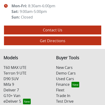
Mon-Fri:
8:30am-6:00pm
Sat
:
9:00am-5:00pm
Sun
:
Closed
Contact Us
Get Directions
Models
Buyer Tools
T60 MAX UTE
New Cars
Terron 9 UTE
Demo Cars
D90 SUV
Used Cars
Mifa 9
Finance
Deliver 7
Fleet
G10+ Van
Trade In
eDeliver 5
Test Drive