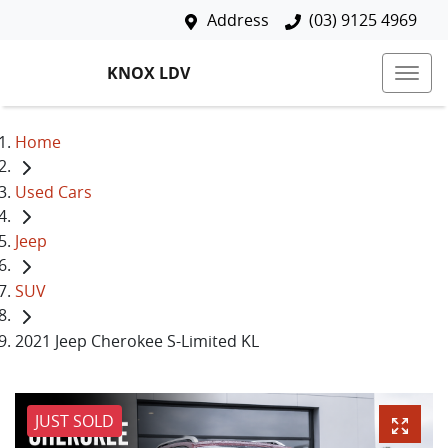
Address
(03) 9125 4969
KNOX LDV
Home
Used Cars
Jeep
SUV
2021 Jeep Cherokee S-Limited KL
JUST SOLD