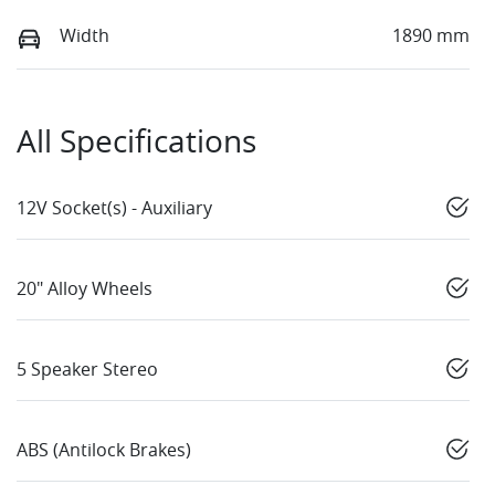
Width
1890 mm
All Specifications
12V Socket(s) - Auxiliary
20" Alloy Wheels
5 Speaker Stereo
ABS (Antilock Brakes)