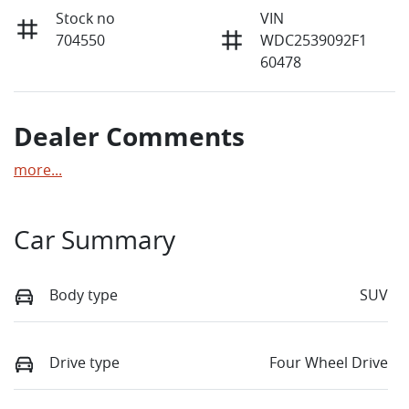
Stock no
VIN
704550
WDC2539092F1
60478
Dealer Comments
more
...
Car Summary
Body type
SUV
Drive type
Four Wheel Drive