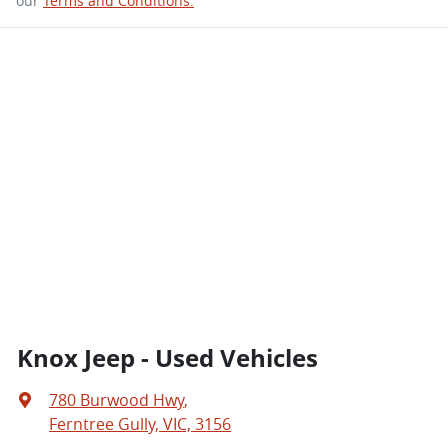
our
Terms and Conditions.
Knox Jeep - Used Vehicles
780 Burwood Hwy
,
Ferntree Gully, VIC, 3156