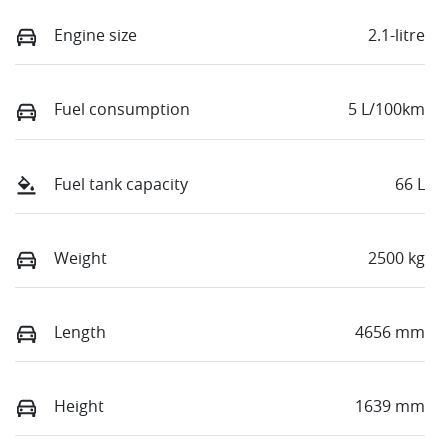
Engine size
2.1-litre
Fuel consumption
5 L/100km
Fuel tank capacity
66 L
Weight
2500 kg
Length
4656 mm
Height
1639 mm