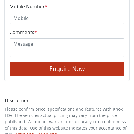
Mobile Number
*
Comments
*
Enquire Now
Disclaimer
Please confirm price, specifications and features with
Knox
LDV
. The vehicles actual pricing may vary from the price
published. We do not warrant the accuracy or completeness
of this data. Use of this website indicates your acceptance of