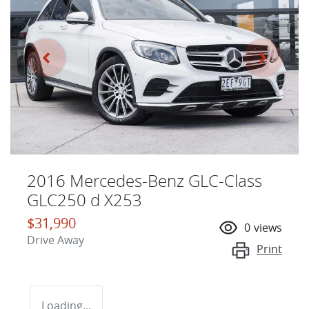
2016 Mercedes-Benz GLC-Class
GLC250 d X253
$31,990
0
views
Drive Away
Print
Loading...