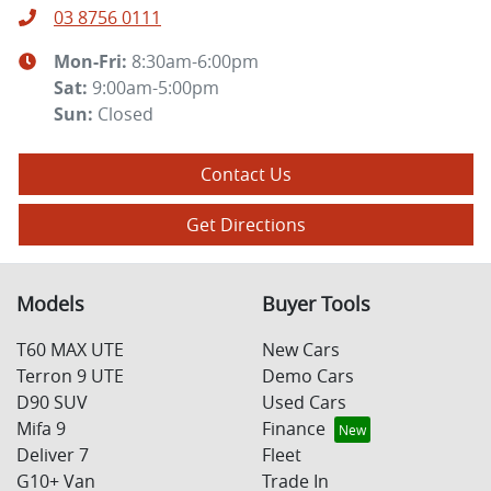
03 8756 0111
Mon-Fri:
8:30am-6:00pm
Sat
:
9:00am-5:00pm
Sun
:
Closed
Contact Us
Get Directions
Models
Buyer Tools
T60 MAX UTE
New Cars
Terron 9 UTE
Demo Cars
D90 SUV
Used Cars
Mifa 9
Finance
Deliver 7
Fleet
G10+ Van
Trade In