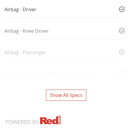
Airbag - Driver
Airbag - Knee Driver
Airbag - Passenger
Airbags - Head for 1st Row Seats (Front)
Show All Specs