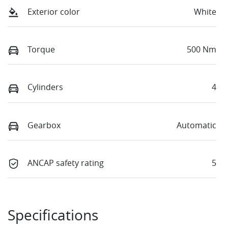
Exterior color
White
Torque
500 Nm
Cylinders
4
Gearbox
Automatic
ANCAP safety rating
5
Specifications