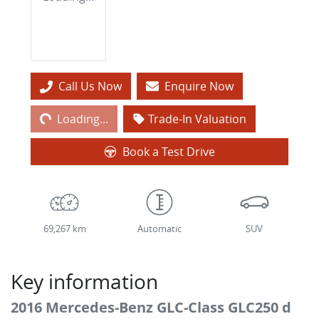
Loading...
Call Us Now
Enquire Now
Loading...
Trade-In Valuation
Book a Test Drive
69,267 km
Automatic
SUV
Key information
2016 Mercedes-Benz GLC-Class GLC250 d