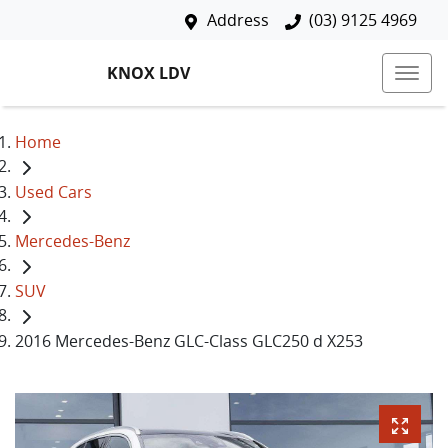
Address
(03) 9125 4969
KNOX LDV
Home
Used Cars
Mercedes-Benz
SUV
2016 Mercedes-Benz GLC-Class GLC250 d X253