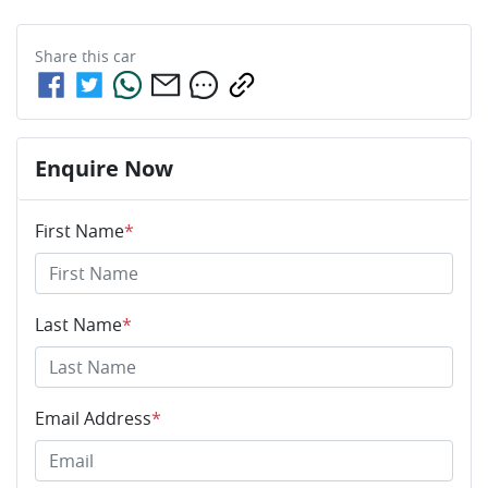
Share this
car
Enquire Now
First Name
*
Last Name
*
Email Address
*