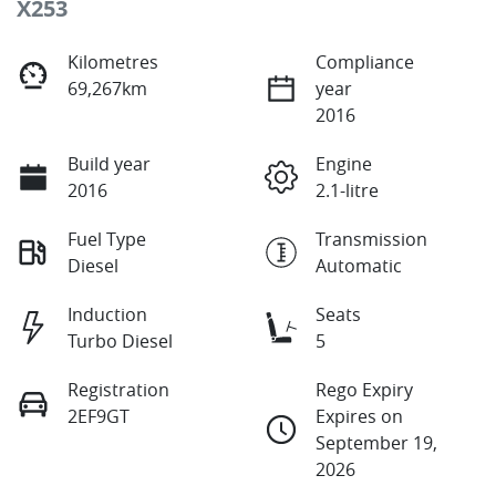
X253
Kilometres
Compliance
69,267km
year
2016
Build year
Engine
2016
2.1-litre
Fuel Type
Transmission
Diesel
Automatic
Induction
Seats
Turbo Diesel
5
Registration
Rego Expiry
2EF9GT
Expires on
September 19,
2026