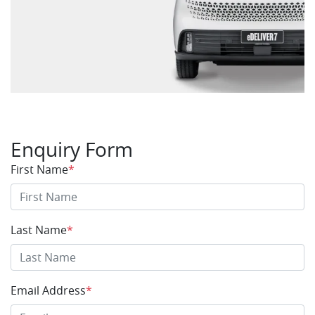
Enquiry Form
First Name
*
Last Name
*
Email Address
*