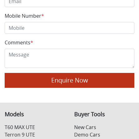
Mobile Number
*
Comments
*
Enquire Now
Models
Buyer Tools
T60 MAX UTE
New Cars
Terron 9 UTE
Demo Cars