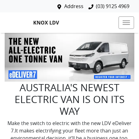
Address
(03) 9125 4969
KNOX LDV
AUSTRALIA'S NEWEST
ELECTRIC VAN IS ON ITS
WAY
Make the switch to electric with the new LDV eDeliver
7.It makes electrifying your fleet more than just an
environmental decision, it’ll be a business one too.