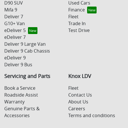
D90 SUV
Used Cars
Mifa 9
Finance
Deliver 7
Fleet
G10+ Van
Trade In
eDeliver 5
Test Drive
eDeliver 7
Deliver 9 Large Van
Deliver 9 Cab Chassis
eDeliver 9
Deliver 9 Bus
Servicing and Parts
Knox LDV
Book a Service
Fleet
Roadside Assist
Contact Us
Warranty
About Us
Genuine Parts &
Careers
Accessories
Terms and conditions