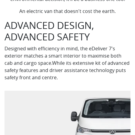
An electric van that doesn't cost the earth.
ADVANCED DESIGN,
ADVANCED SAFETY
Designed with efficiency in mind, the eDeliver 7's
exterior matches a smart interior to maximise both
cab and cargo space.While its extensive kit of advanced
safety features and driver assistance technology puts
safety front and centre.