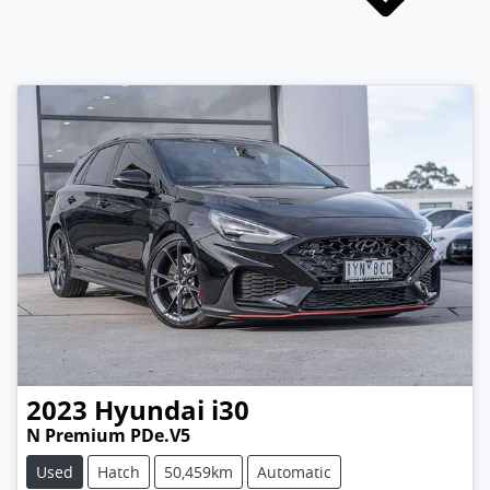
2023
Hyundai
i30
N Premium PDe.V5
Used
Hatch
50,459km
Automatic