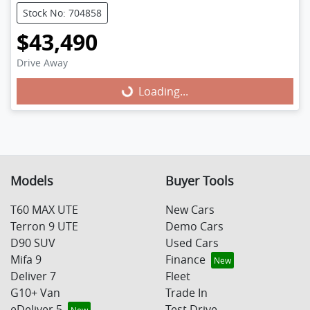
Stock No: 704858
$43,490
Drive Away
Loading...
Loading...
Models
Buyer Tools
T60 MAX UTE
New Cars
Terron 9 UTE
Demo Cars
D90 SUV
Used Cars
Mifa 9
Finance
Deliver 7
Fleet
G10+ Van
Trade In
eDeliver 5
Test Drive