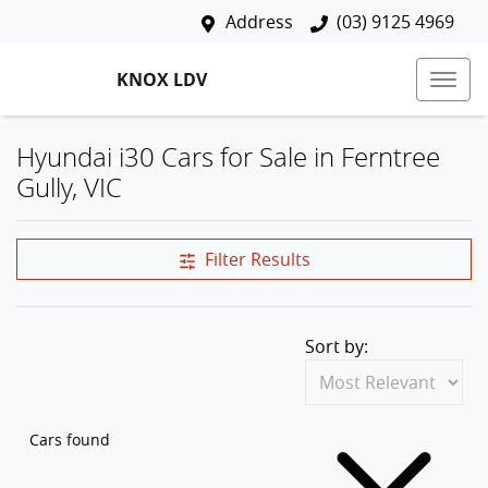
Address
(03) 9125 4969
KNOX LDV
Hyundai i30 Cars for Sale in Ferntree
Gully, VIC
Filter Results
Sort by:
Cars found