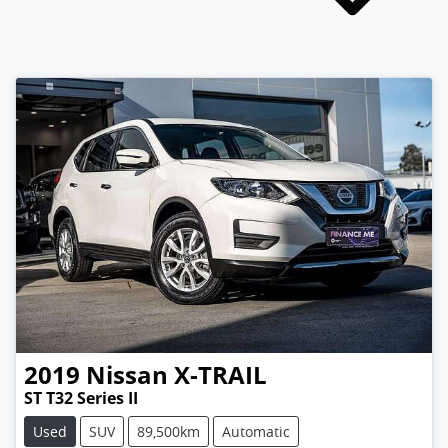
2019
Nissan
X-TRAIL
ST T32 Series II
Used
SUV
89,500km
Automatic