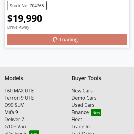
Stock No: 704765
$19,990
Drive Away
Loading...
Loading...
Models
Buyer Tools
T60 MAX UTE
New Cars
Terron 9 UTE
Demo Cars
D90 SUV
Used Cars
Mifa 9
Finance
Deliver 7
Fleet
G10+ Van
Trade In
eDeliver 5
Test Drive