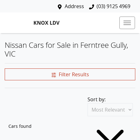
Address
(03) 9125 4969
KNOX LDV
Nissan Cars for Sale in Ferntree Gully,
VIC
Filter Results
Sort by:
Cars found