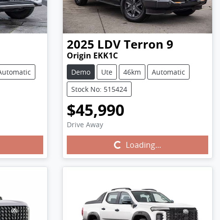
2025
LDV
Terron 9
Origin EKK1C
Automatic
Demo
Ute
46km
Automatic
Stock No: 515424
$45,990
Drive Away
Loading...
Loading...