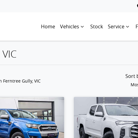
Home
Vehicles
Stock
Service
 VIC
Sort
n Ferntree Gully, VIC
Mos