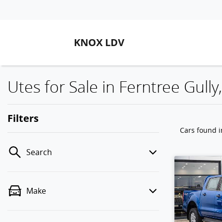
KNOX LDV
Utes for Sale in Ferntree Gully,
Filters
Cars found
i
Search
Make