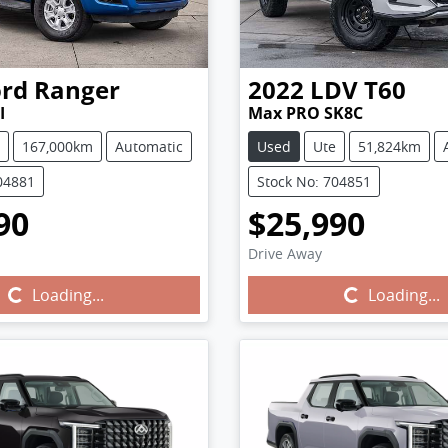
ord
Ranger
2022
LDV
T60
I
Max PRO SK8C
167,000km
Automatic
Used
Ute
51,824km
04881
Stock No: 704851
90
$25,990
Drive Away
Loading...
Loading...
Loading...
Loading...