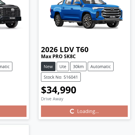
2026
LDV
T60
Max PRO SK8C
matic
New
Ute
30km
Automatic
Stock No: 516041
$34,990
Drive Away
Loading...
Loading...