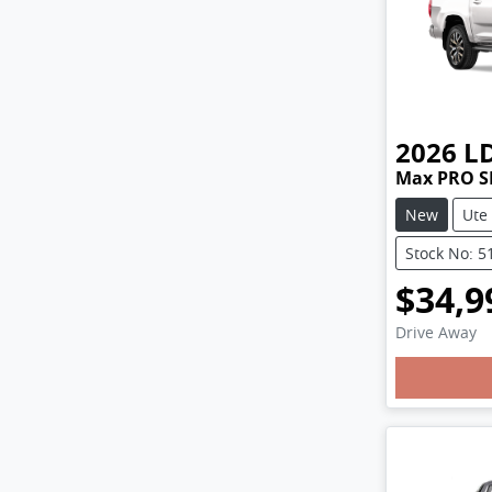
2026
L
Max PRO S
New
Ute
Stock No: 5
$34,9
Drive Away