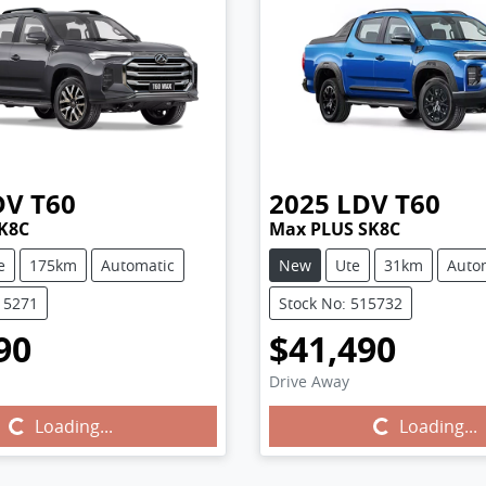
DV
T60
2025
LDV
T60
K8C
Max PLUS SK8C
e
175km
Automatic
New
Ute
31km
Auto
15271
Stock No: 515732
90
$41,490
Drive Away
Loading...
Loading...
Loading...
Loading...