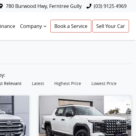
780 Burwood Hwy, Ferntree Gully
(03) 9125 4969
Finance
Company
Book a Service
Sell Your Car
 by:
t Relevant
Latest
Highest Price
Lowest Price