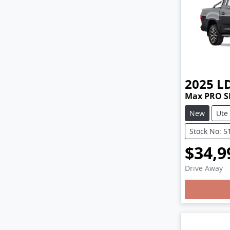
2025
L
Max PRO S
New
Ute
Stock No: 5
$34,9
Drive Away