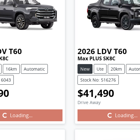
DV
T60
2026
LDV
T60
K8C
Max PLUS SK8C
16km
Automatic
New
Ute
20km
Auto
16043
Stock No: 516276
90
$41,490
Drive Away
Loading...
Loading...
Loading...
Loading...