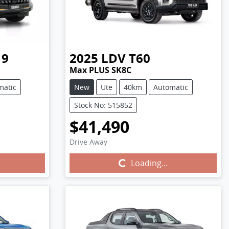
 9
2025
LDV
T60
Max PLUS SK8C
matic
New
Ute
40km
Automatic
Stock No: 515852
$41,490
Drive Away
Loading...
Loading...