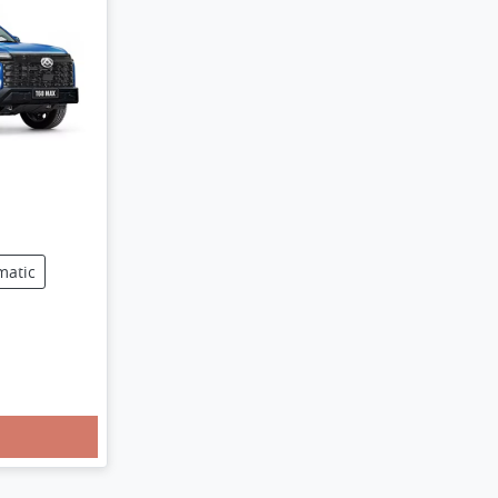
matic