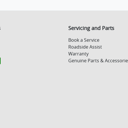
s
Servicing and Parts
Book a Service
Roadside Assist
Warranty
Genuine Parts & Accessorie