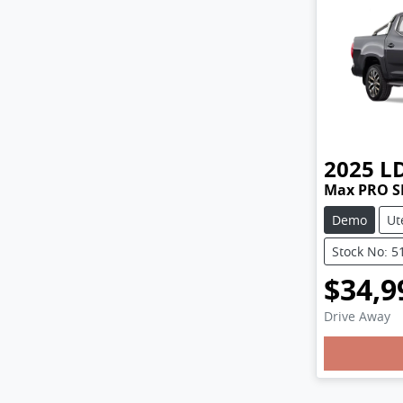
2025
L
Max PRO S
Demo
Ut
Stock No: 5
$34,9
Drive Away