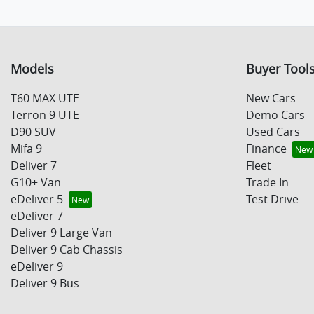
Models
Buyer Tool
T60 MAX UTE
New Cars
Terron 9 UTE
Demo Cars
D90 SUV
Used Cars
Mifa 9
Finance
Deliver 7
Fleet
G10+ Van
Trade In
eDeliver 5
Test Drive
eDeliver 7
Deliver 9 Large Van
Deliver 9 Cab Chassis
eDeliver 9
Deliver 9 Bus