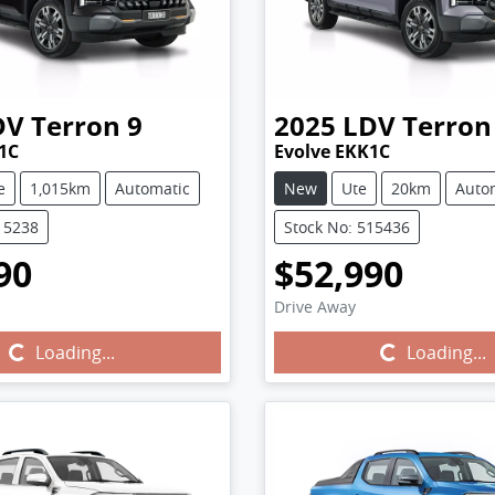
DV
Terron 9
2025
LDV
Terron
1C
Evolve EKK1C
e
1,015km
Automatic
New
Ute
20km
Auto
15238
Stock No: 515436
90
$52,990
Drive Away
Loading...
Loading...
Loading...
Loading...