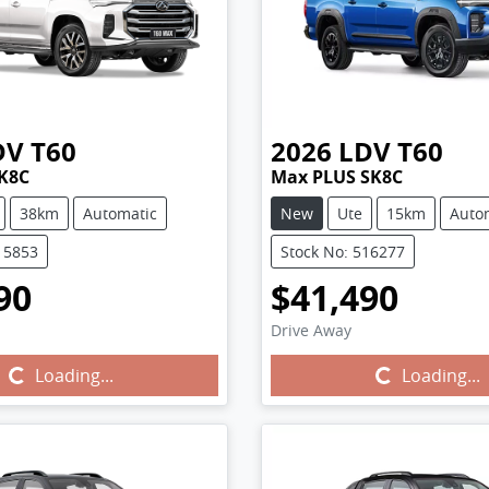
DV
T60
2026
LDV
T60
K8C
Max PLUS SK8C
38km
Automatic
New
Ute
15km
Auto
15853
Stock No: 516277
90
$41,490
Drive Away
Loading...
Loading...
Loading...
Loading...