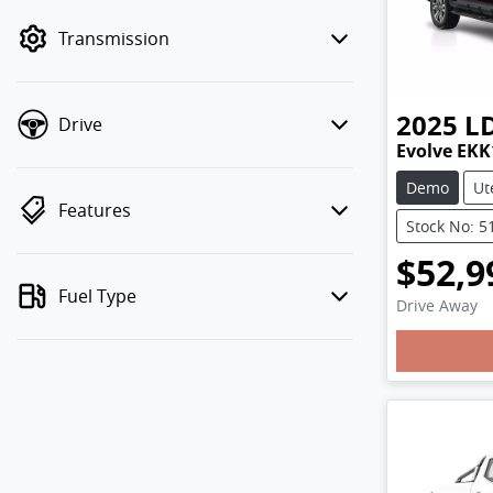
mode to filter by price.
Transmission
2025
L
Drive
Evolve EKK
Demo
Ut
Features
Stock No: 5
$52,9
Fuel Type
Drive Away