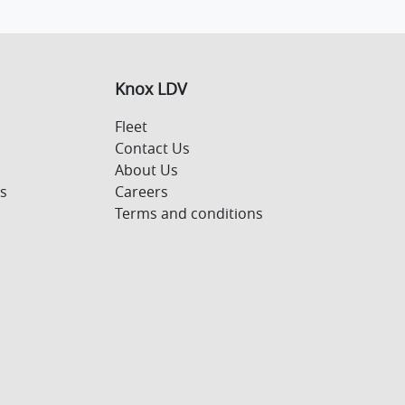
Knox LDV
Fleet
Contact Us
About Us
s
Careers
Terms and conditions