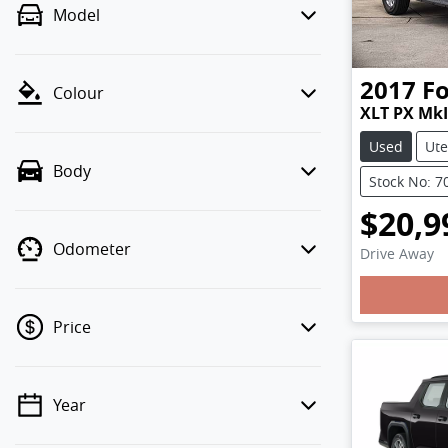
Model
2017
F
Colour
XLT PX MkI
Used
Ute
Body
Stock No: 7
$20,9
Odometer
Drive Away
Price
Year
💡 Price filters are disabled when
finance mode is active. Switch to cash