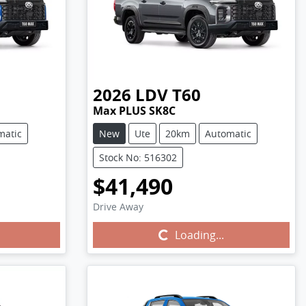
2026
LDV
T60
Max PLUS SK8C
matic
New
Ute
20km
Automatic
Stock No: 516302
$41,490
Drive Away
Loading...
Loading...