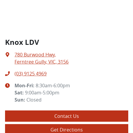
Knox LDV
780 Burwood Hwy
,
Ferntree Gully, VIC, 3156
(03) 9125 4969
Mon-Fri:
8:30am-6:00pm
Sat
:
9:00am-5:00pm
Sun
:
Closed
Contact Us
Get Directions