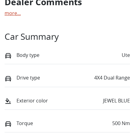
Dealer Comments
more
...
Car Summary
Body type
Ute
Drive type
4X4 Dual Range
Exterior color
JEWEL BLUE
Torque
500 Nm