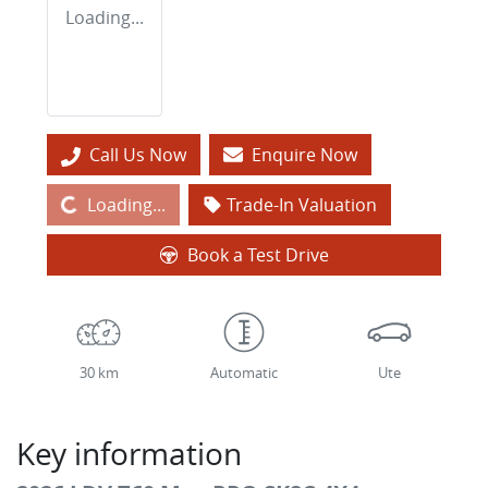
Loading...
Call Us Now
Enquire Now
Loading...
Loading...
Trade-In Valuation
Book a Test Drive
30 km
Automatic
Ute
Key information