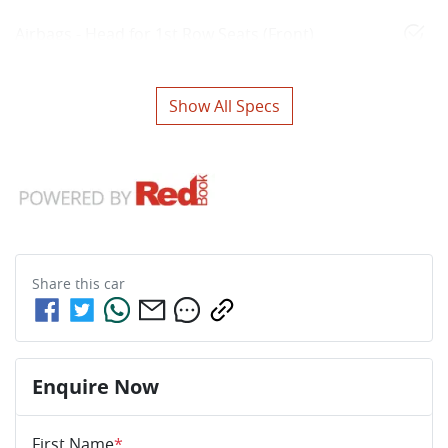
Airbags - Head for 1st Row Seats (Front)
Show All Specs
Share this
car
Enquire Now
First Name
*