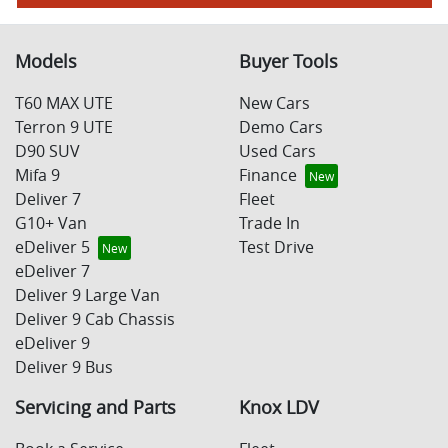
Models
Buyer Tools
T60 MAX UTE
New Cars
Terron 9 UTE
Demo Cars
D90 SUV
Used Cars
Mifa 9
Finance
Deliver 7
Fleet
G10+ Van
Trade In
eDeliver 5
Test Drive
eDeliver 7
Deliver 9 Large Van
Deliver 9 Cab Chassis
eDeliver 9
Deliver 9 Bus
Servicing and Parts
Knox LDV