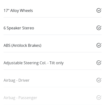
17" Alloy Wheels
6 Speaker Stereo
ABS (Antilock Brakes)
Adjustable Steering Col. - Tilt only
Airbag - Driver
Airbag - Passenger