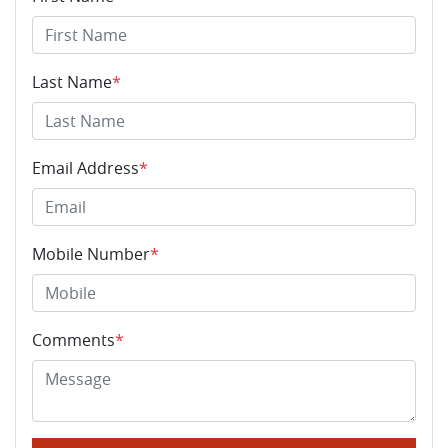
Last Name
*
Email Address
*
Mobile Number
*
Comments
*