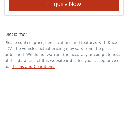
Enquire Now
Disclaimer
Please confirm price, specifications and features with
Knox
LDV
. The vehicles actual pricing may vary from the price
published. We do not warrant the accuracy or completeness
of this data. Use of this website indicates your acceptance of
our
Terms and Conditions.