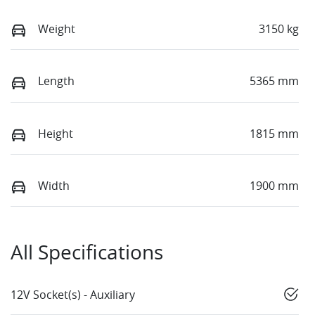
Weight
3150 kg
Length
5365 mm
Height
1815 mm
Width
1900 mm
All Specifications
12V Socket(s) - Auxiliary