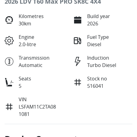
2026 LDV T60 Max PRO SK8C 4X4
Kilometres
Build year
30km
2026
Engine
Fuel Type
2.0-litre
Diesel
Transmission
Induction
Automatic
Turbo Diesel
Seats
Stock no
5
516041
VIN
LSFAM11C2TA08
1081