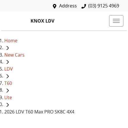
Address
(03) 9125 4969
KNOX LDV
Home
New Cars
LDV
T60
Ute
2026 LDV T60 Max PRO SK8C 4X4