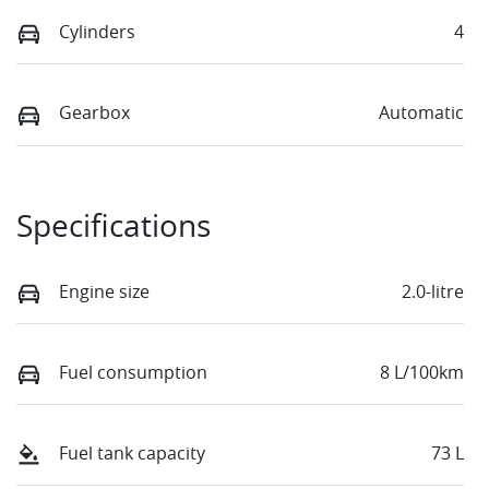
Cylinders
4
Gearbox
Automatic
Specifications
Engine size
2.0-litre
Fuel consumption
8 L/100km
Fuel tank capacity
73 L