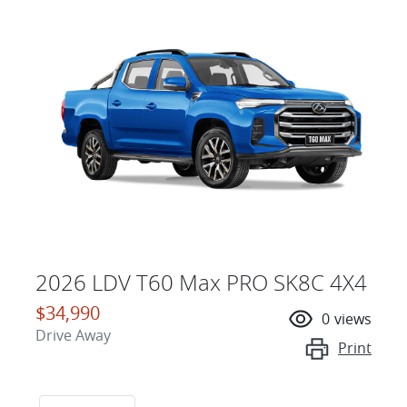
2026 LDV T60 Max PRO SK8C 4X4
$34,990
0
views
Drive Away
Print