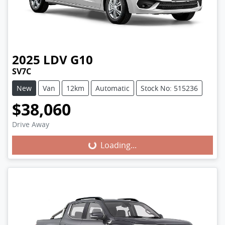
2025
LDV
G10
SV7C
New
Van
12km
Automatic
Stock No: 515236
$38,060
Loading...
Drive Away
Loading...