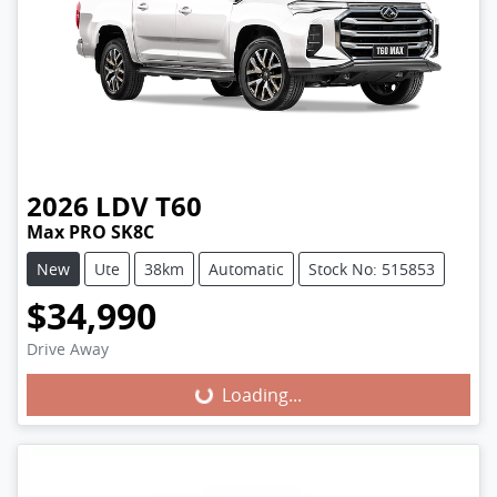
2026
LDV
T60
Max PRO SK8C
New
Ute
38km
Automatic
Stock No: 515853
$34,990
Loading...
Drive Away
Loading...