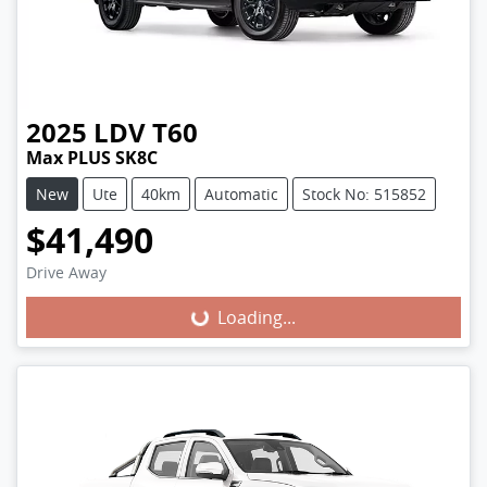
2025
LDV
T60
Max PLUS SK8C
New
Ute
40km
Automatic
Stock No: 515852
$41,490
Loading...
Drive Away
Loading...