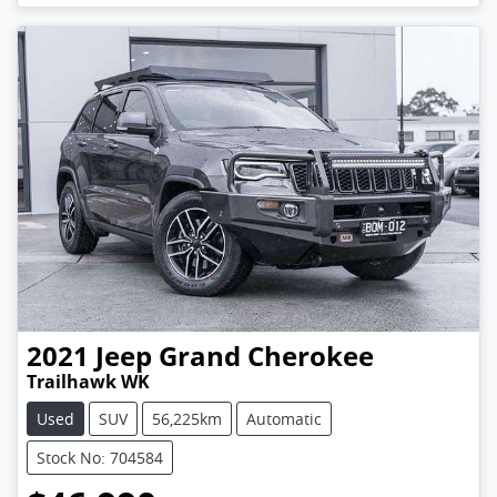
2021
Jeep
Grand Cherokee
Trailhawk WK
Used
SUV
56,225km
Automatic
Stock No: 704584