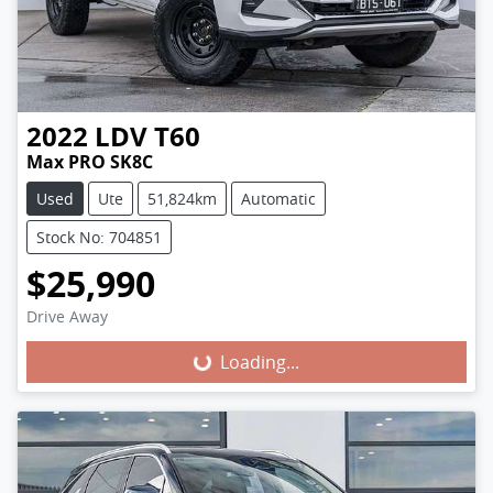
2022
LDV
T60
Max PRO SK8C
Used
Ute
51,824km
Automatic
Stock No: 704851
$25,990
Loading...
Drive Away
Loading...