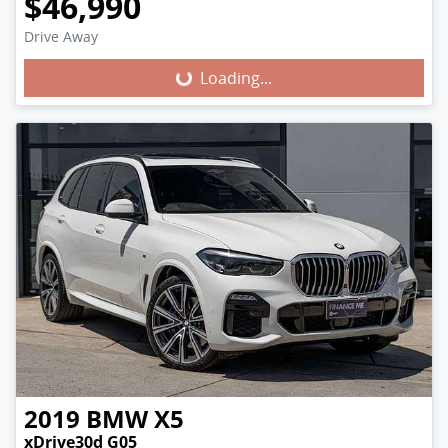
$46,990
Loading...
Drive Away
Loading...
2019
BMW
X5
xDrive30d G05