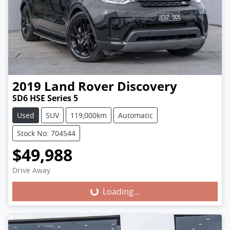
2019
Land Rover
Discovery
SD6 HSE Series 5
Used
SUV
119,000km
Automatic
Stock No: 704544
$49,988
Loading...
Drive Away
Loading...