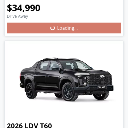
$34,990
Loading...
Drive Away
Loading...
2026
LDV
T60