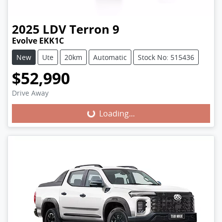
2025
LDV
Terron 9
Evolve EKK1C
New
Ute
20km
Automatic
Stock No: 515436
$52,990
Loading...
Drive Away
Loading...