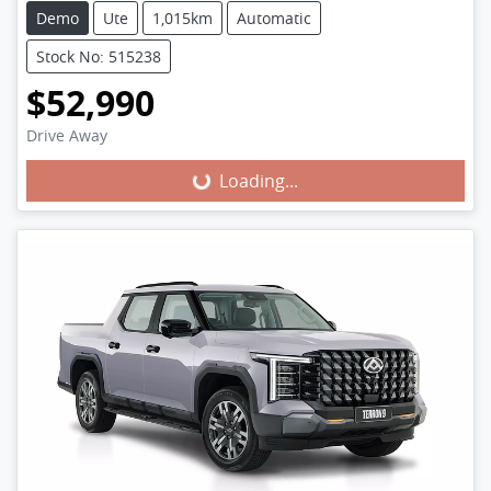
Demo
Ute
1,015km
Automatic
Stock No: 515238
$52,990
Loading...
Drive Away
Loading...