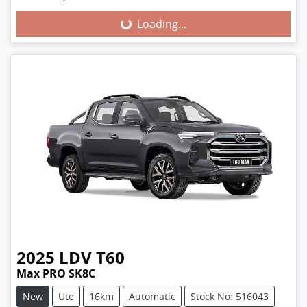
Loading...
Loading...
2025
LDV
T60
Max PRO SK8C
New
Ute
16km
Automatic
Stock No: 516043