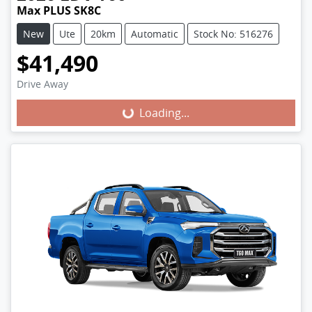
Max PLUS SK8C
New
Ute
20km
Automatic
Stock No: 516276
$41,490
Loading...
Drive Away
Loading...