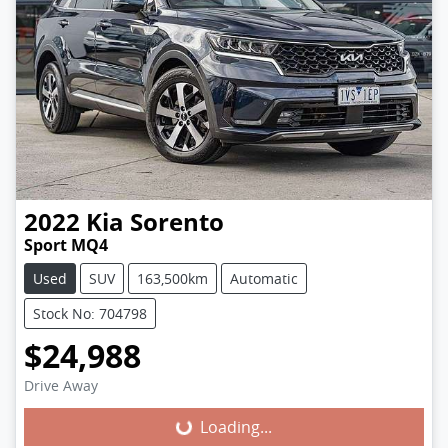
2022
Kia
Sorento
Sport MQ4
Used
SUV
163,500km
Automatic
Stock No: 704798
$24,988
Loading...
Drive Away
Loading...