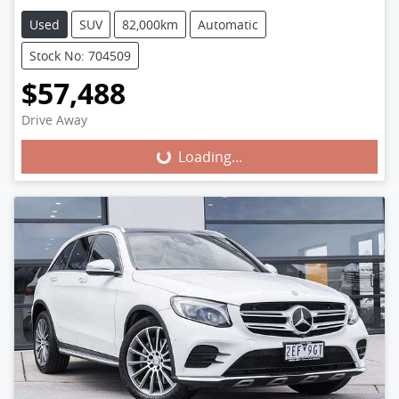
Used
SUV
82,000km
Automatic
Stock No: 704509
$57,488
Loading...
Drive Away
Loading...