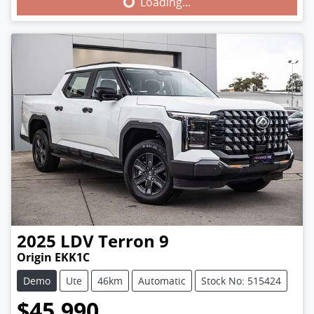
Loading...
2025
LDV
Terron 9
Origin EKK1C
Demo
Ute
46km
Automatic
Stock No: 515424
$45,990