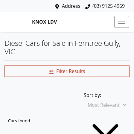
Address
(03) 9125 4969
KNOX LDV
Diesel Cars for Sale in Ferntree Gully,
VIC
Filter Results
Sort by:
Cars found