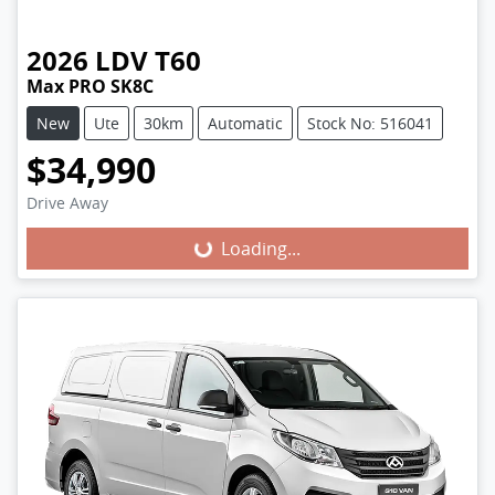
2026
LDV
T60
Max PRO SK8C
New
Ute
30km
Automatic
Stock No: 516041
$34,990
Loading...
Drive Away
Loading...