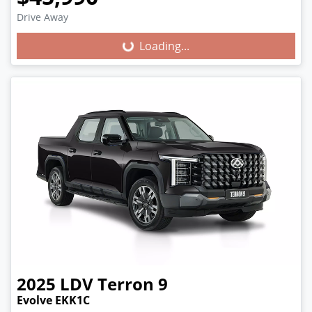
Loading...
Drive Away
Loading...
2025
LDV
Terron 9
Evolve EKK1C