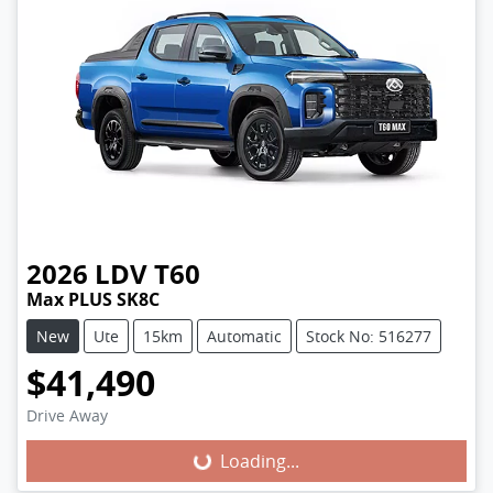
2026
LDV
T60
Max PLUS SK8C
New
Ute
15km
Automatic
Stock No: 516277
$41,490
Loading...
Drive Away
Loading...