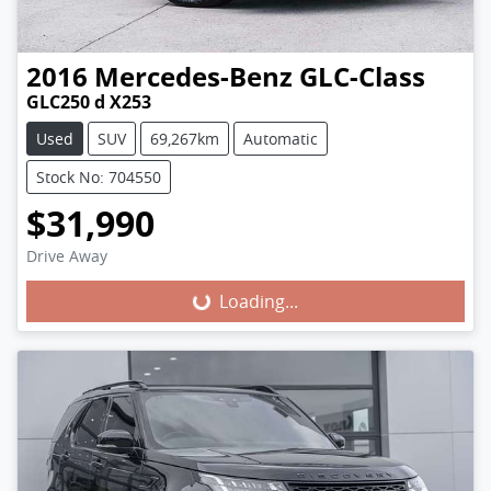
2016
Mercedes-Benz
GLC-Class
GLC250 d X253
Used
SUV
69,267km
Automatic
Stock No: 704550
$31,990
Loading...
Drive Away
Loading...