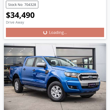
Stock No: 704328
$34,490
Loading...
Drive Away
Loading...