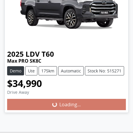
2025
LDV
T60
Max PRO SK8C
Demo
Ute
175km
Automatic
Stock No: 515271
$34,990
Loading...
Drive Away
Loading...