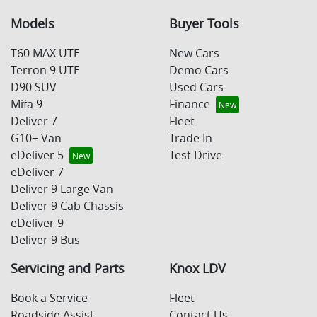
Models
Buyer Tools
T60 MAX UTE
New Cars
Terron 9 UTE
Demo Cars
D90 SUV
Used Cars
Mifa 9
Finance
Deliver 7
Fleet
G10+ Van
Trade In
eDeliver 5
Test Drive
eDeliver 7
Deliver 9 Large Van
Deliver 9 Cab Chassis
eDeliver 9
Deliver 9 Bus
Servicing and Parts
Knox LDV
Book a Service
Fleet
Roadside Assist
Contact Us