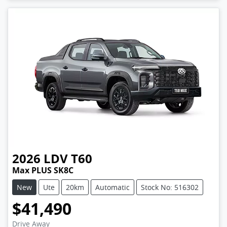
2026
LDV
T60
Max PLUS SK8C
New
Ute
20km
Automatic
Stock No: 516302
$41,490
Drive Away