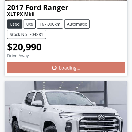
2017
Ford
Ranger
XLT PX MkII
Used
Ute
167,000km
Automatic
Stock No: 704881
$20,990
Loading...
Drive Away
Loading...