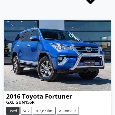
2016
Toyota
Fortuner
GXL GUN156R
Used
SUV
103,831km
Automatic