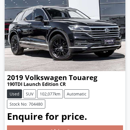
2019
Volkswagen
Touareg
190TDI Launch Edition CR
Used
SUV
102,077km
Automatic
Stock No: 704480
Enquire for price.
Loading...